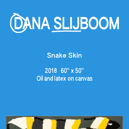
Snake Skin
2018   60" x 50"
Oil and latex on canvas