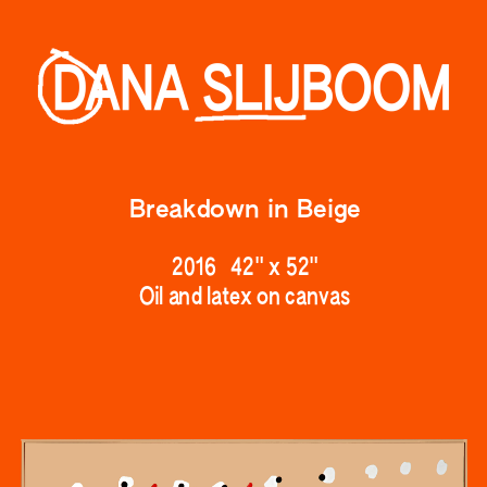
Breakdown
 in Beige
2016   42" x 52
"
Oil and latex on canvas