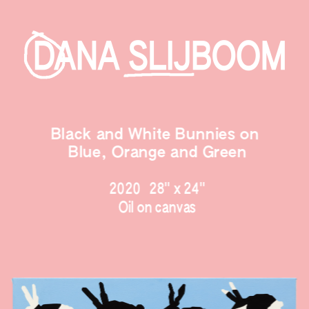
Black and White Bunnies on 
Blue,
 Orange and Green
2020   28" x 24
"
Oil on canvas