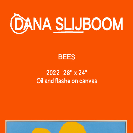
BEES
2022   28" 
x 24"
Oil and flashe on canv
as