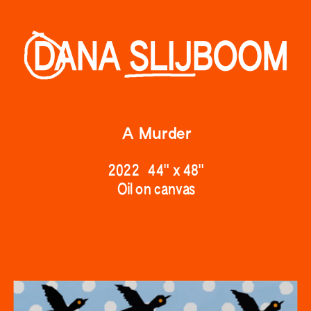
A Murder
2022   44" 
x 48"
Oil on canv
as